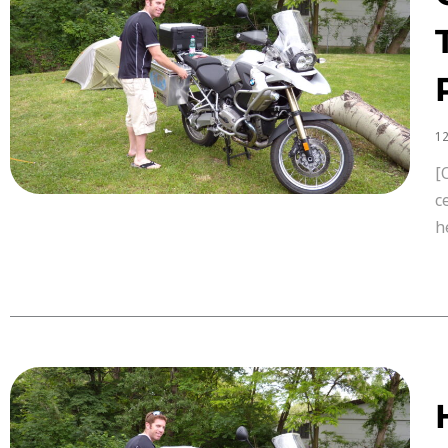
12
[
c
h