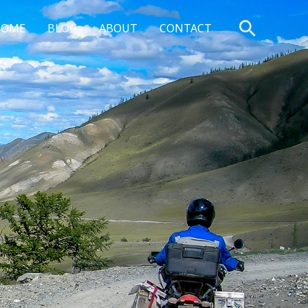
Search
HOME
BLOG
ABOUT
CONTACT