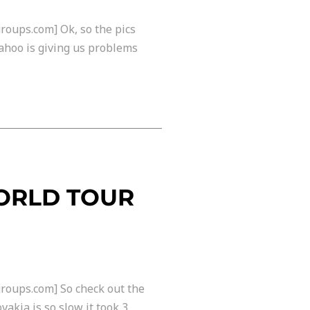
roups.com] Ok, so the pics
ahoo is giving us problems
WORLD TOUR
roups.com] So check out the
akia is so slow it took 3