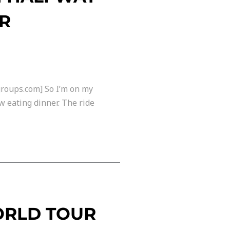
UR
groups.com] So I’m on my
w eating dinner. The ride
ORLD TOUR