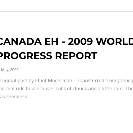
CANADA EH - 2009 WORL
PROGRESS REPORT
 May, 2009
Original post by Elliot Mogerman – Transferred from yahoog
nd cool ride to vancouver. Lot’s of clouds and a little rain. T
as seemless...