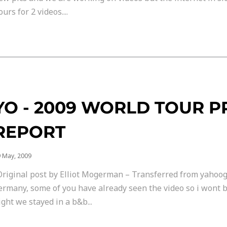
ours for 2 videos....
YO - 2009 WORLD TOUR 
REPORT
 May, 2009
Original post by Elliot Mogerman – Transferred from yahoog
ermany, some of you have already seen the video so i wont b
ight we stayed in a b&b...