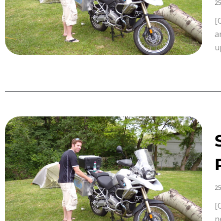
25
[
a
u
25
[
n