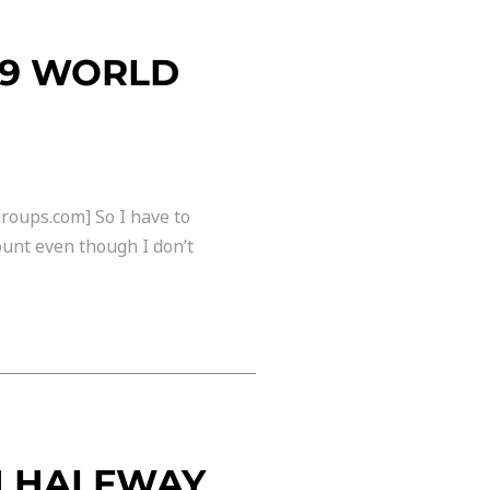
09 WORLD
roups.com] So I have to
ount even though I don’t
N HALFWAY