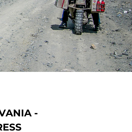
VANIA -
RESS