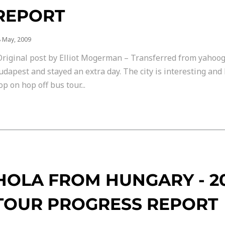
REPORT
 May, 2009
Original post by Elliot Mogerman – Transferred from yahoo
udapest and stayed an extra day. The city is interesting and 
op on hop off bus tour...
HOLA FROM HUNGARY - 
TOUR PROGRESS REPORT