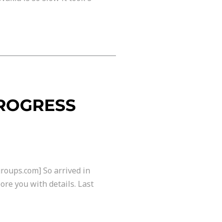
PROGRESS
roups.com] So arrived in
ore you with details. Last