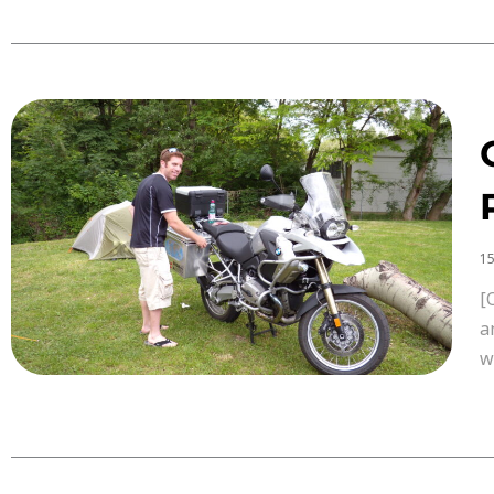
15
[
a
w