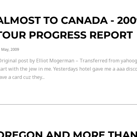
ALMOST TO CANADA - 20
TOUR PROGRESS REPORT
 May, 2009
Original post by Elliot Mogerman – Transferred from yahoog
tart with the jew in me. Yesterdays hotel gave me a aaa disc
ave a card cuz they...
OREGON AND MORE THA