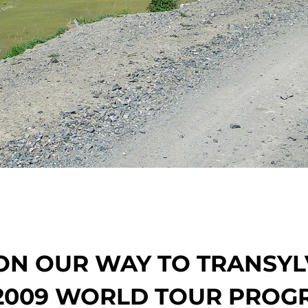
ON OUR WAY TO TRANSYL
2009 WORLD TOUR PROG