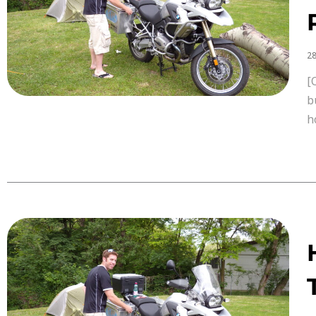
28
[
b
h