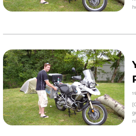
h
19
[
g
n