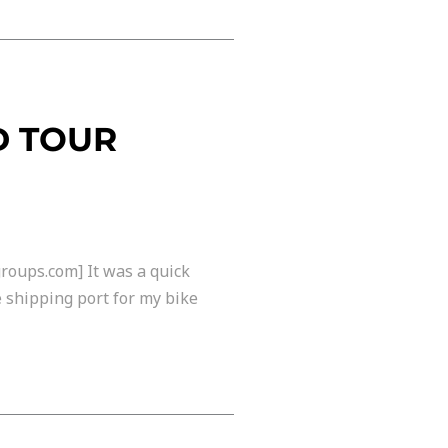
D TOUR
roups.com] It was a quick
he shipping port for my bike