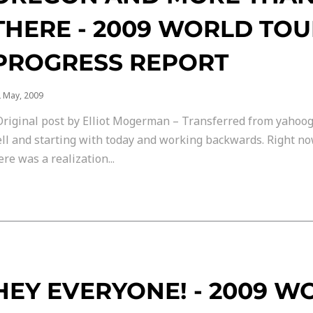
THERE - 2009 WORLD TO
PROGRESS REPORT
 May, 2009
Original post by Elliot Mogerman – Transferred from yahoo
ell and starting with today and working backwards. Right no
ere was a realization...
HEY EVERYONE! - 2009 W