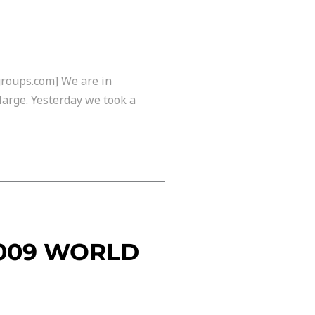
groups.com] We are in
large. Yesterday we took a
2009 WORLD