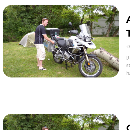
13
[
s
h