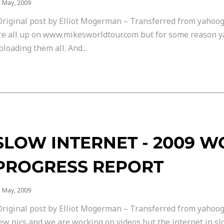
 May, 2009
Original post by Elliot Mogerman – Transferred from yahoog
re all up on www.mikesworldtour.com but for some reason y
ploading them all. And...
SLOW INTERNET - 2009 
PROGRESS REPORT
 May, 2009
Original post by Elliot Mogerman – Transferred from yahoog
ew pics and we are working on videos but the internet in slov