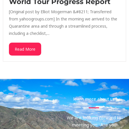
World Tour Progress Report
[Original post by Elliot Mogerman &#8211; Transferred
from yahoogroups.com] In the morning we arrived to the
Quarantine area and through a streamlined process,
including a checklist,...
Read More
learn more about us
We are looking forward to
meeting you. Are you