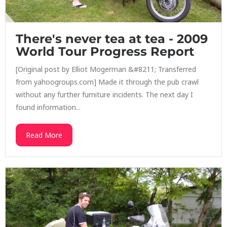
There's never tea at tea - 2009
World Tour Progress Report
[Original post by Elliot Mogerman &#8211; Transferred
from yahoogroups.com] Made it through the pub crawl
without any further furniture incidents. The next day I
found information...
Read More