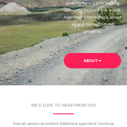
looking forward to meting
us? Let’s explore the world
together! Learn more about
us and our upcoming
projects.
ABOUT
WE'D LOVE TO HEAR FROM YOU
Fuerat aestu carentem habentia spectent tonitrua