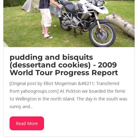
pudding and bisquits
(dessertand cookies) - 2009
World Tour Progress Report
[Original post by Elliot Mogerman &#8211; Transferred
from yahoogroups.com] At Pickton we boarded the ferrie
to Wellington in the north island. The day in the south was
sunny and...
Read More