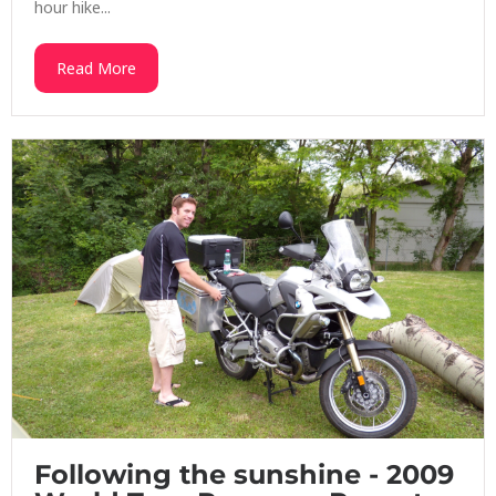
hour hike...
Read More
Following the sunshine - 2009