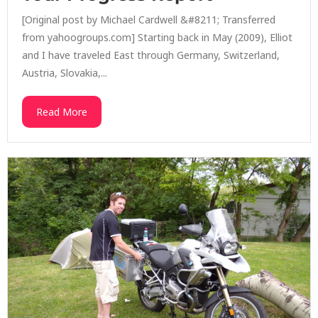
[Original post by Michael Cardwell &#8211; Transferred
from yahoogroups.com] Starting back in May (2009), Elliot
and I have traveled East through Germany, Switzerland,
Austria, Slovakia,...
Read More