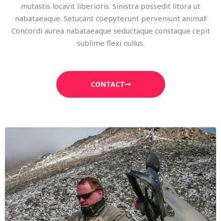
mutastis locavit liberioris. Sinistra possedit litora ut
nabataeaque. Setucant coepyterunt perveniunt animal!
Concordi aurea nabataeaque seductaque constaque cepit
sublime flexi nullus.
CONTACT