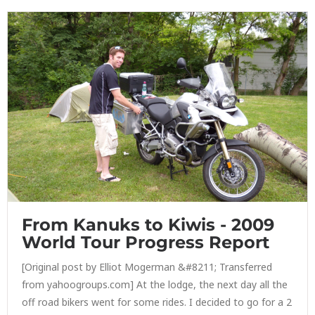
From Kanuks to Kiwis - 2009
World Tour Progress Report
[Original post by Elliot Mogerman &#8211; Transferred
from yahoogroups.com] At the lodge, the next day all the
off road bikers went for some rides. I decided to go for a 2