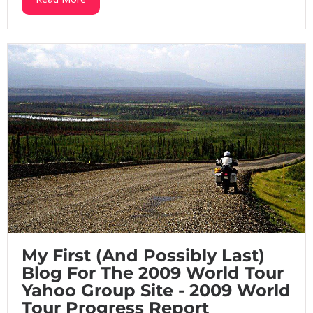
My First (And Possibly Last)
Blog For The 2009 World Tour
Yahoo Group Site - 2009 World
Tour Progress Report