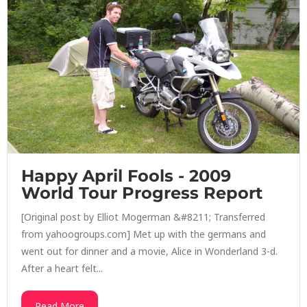
Happy April Fools - 2009
World Tour Progress Report
[Original post by Elliot Mogerman &#8211; Transferred
from yahoogroups.com] Met up with the germans and
went out for dinner and a movie, Alice in Wonderland 3-d.
After a heart felt...
Read More