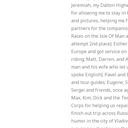
Jeremiah, my Dalton Highwa
for allowing me to stay in
and pictures, helping me f
partners for the companio
Races on the Isle Of Man a
attempt 2nd place); Esther
Europe and got service on
riding; Matt, Darren, and
man and his wife who let us
spoke English); Pavel and 
and tour guides; Eugene, S
Sergei and friends, once ag
Max, Kim, Dick and the Te
Corps for helping us repai
finish out trip across Rus
humor in the city of Vladi