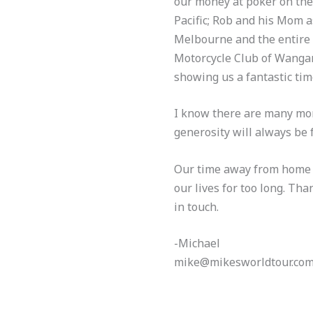
our money at poker on the 
Pacific; Rob and his Mom a
Melbourne and the entire 
Motorcycle Club of Wangan
showing us a fantastic time
I know there are many mor
generosity will always be
Our time away from home is
our lives for too long. Tha
in touch.
-Michael
mike@mikesworldtour.co