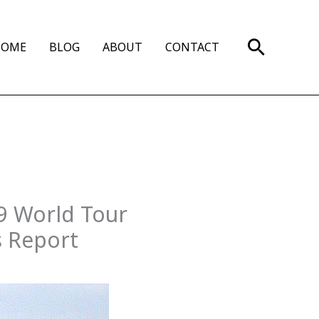
Search
HOME
BLOG
ABOUT
CONTACT
09 World Tour
s Report