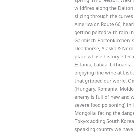
wildfires along the Dalton
slicing through the curves 
America on Route 66; hear
getting pelted with rain 
Garmisch-Partenkirchen; st
Deadhorse, Alaska & Nordk
place whose history effecte
Estonia, Latvia, Lithuania
enjoying fine wine at Lisbo
that gripped our world, O
(Hungary, Romania, Moldov
enemy is full of new and wo
severe food poisoning) in 
Mongolia; facing the dange
Tokyo; adding South Korea t
speaking country we have b