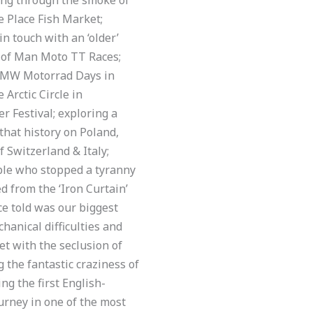
e Place Fish Market;
in touch with an ‘older’
e of Man Moto TT Races;
t BMW Motorrad Days in
Arctic Circle in
 Festival; exploring a
 that history on Poland,
 Switzerland & Italy;
eople who stopped a tyranny
 from the ‘Iron Curtain’
e told was our biggest
hanical difficulties and
et with the seclusion of
 the fantastic craziness of
ng the first English-
urney in one of the most