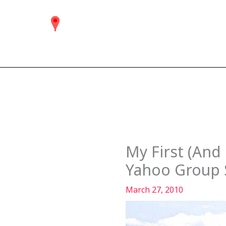
Skip
to
content
My First (And
Yahoo Group S
March 27, 2010