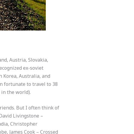
nd, Austria, Slovakia,
ecognized ex-soviet
h Korea, Australia, and
 fortunate to travel to 38
 in the world).
iends. But I often think of
David Livingstone –
ndia, Christopher
obe, James Cook – Crossed