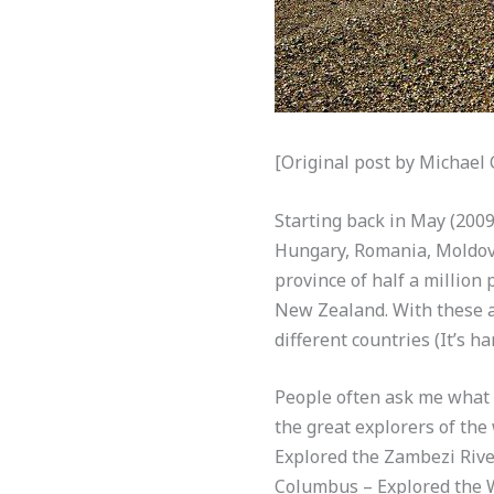
[Original post by Michael
Starting back in May (2009
Hungary, Romania, Moldova
province of half a million
New Zealand. With these an
different countries (It’s h
People often ask me what I
the great explorers of th
Explored the Zambezi Rive
Columbus – Explored the W