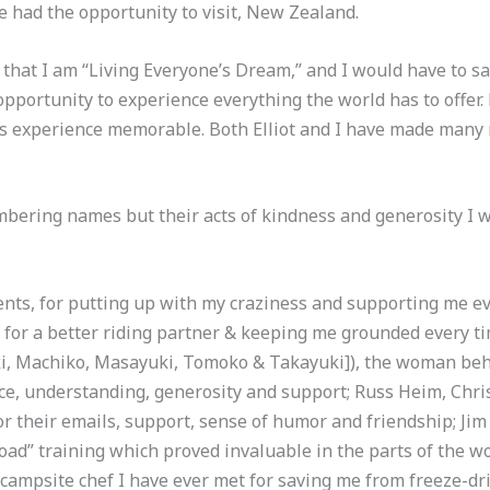
e had the opportunity to visit, New Zealand.
hat I am “Living Everyone’s Dream,” and I would have to say,
opportunity to experience everything the world has to offer. Bu
s experience memorable. Both Elliot and I have made many
bering names but their acts of kindness and generosity I 
nts, for putting up with my craziness and supporting me eve
for a better riding partner & keeping me grounded every tim
ki, Machiko, Masayuki, Tomoko & Takayuki]), the woman be
nce, understanding, generosity and support; Russ Heim, Chri
or their emails, support, sense of humor and friendship; J
road” training which proved invaluable in the parts of the wo
 campsite chef I have ever met for saving me from freeze-dri