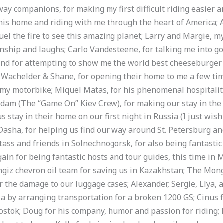
y companions, for making my first difficult riding easier a
 his home and riding with me through the heart of America; Al
uel the fire to see this amazing planet; Larry and Margie, m
nship and laughs; Carlo Vandesteene, for talking me into go
nd for attempting to show me the world best cheeseburger (ni
 Wachelder & Shane, for opening their home to me a few tim
 my motorbike; Miquel Matas, for his phenomenal hospitalit
 Adam (The “Game On” Kiev Crew), for making our stay in th
 stay in their home on our first night in Russia (I just wis
Dasha, for helping us find our way around St. Petersburg an
tass and friends in Solnechnogorsk, for also being fantastic
ain for being fantastic hosts and tour guides, this time in 
ngiz chevron oil team for saving us in Kazakhstan; The Mon
r the damage to our luggage cases; Alexander, Sergie, Llya, 
sia by arranging transportation for a broken 1200 GS; Cinus f
vostok; Doug for his company, humor and passion for riding; 