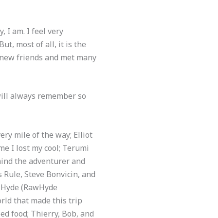
 I am. I feel very
t, most of all, it is the
 new friends and met many
will always remember so
ry mile of the way; Elliot
e I lost my cool; Terumi
hind the adventurer and
s Rule, Steve Bonvicin, and
im Hyde (RawHyde
rld that made this trip
ed food; Thierry, Bob, and