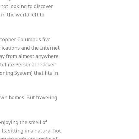
 not looking to discover
n the world left to
istopher Columbus five
nications and the Internet
 away from almost anywhere
atellite Personal Tracker’
oning System) that fits in
own homes. But traveling
njoying the smell of
s; sitting in a natural hot
iding through the smoke of