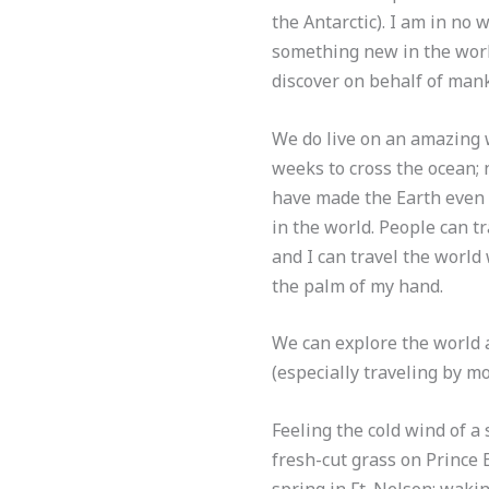
the Antarctic). I am in no 
something new in the world
discover on behalf of mankin
We do live on an amazing w
weeks to cross the ocean; 
have made the Earth even s
in the world. People can tr
and I can travel the world 
the palm of my hand.
We can explore the world 
(especially traveling by m
Feeling the cold wind of a
fresh-cut grass on Prince E
spring in Ft. Nelson; wakin