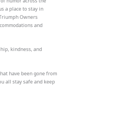
e of humor across the
s a place to stay in
e Triumph Owners
accommodations and
hip, kindness, and
 that have been gone from
ou all stay safe and keep