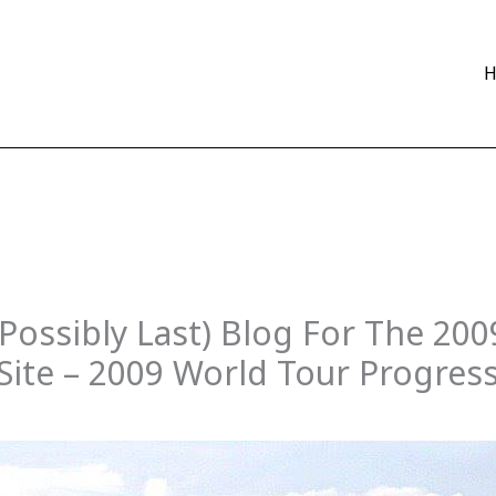
 Possibly Last) Blog For The 20
ite – 2009 World Tour Progres