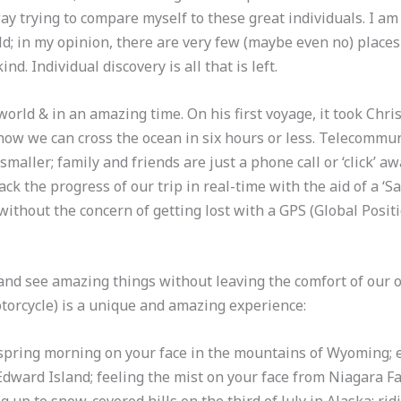
way trying to compare myself to these great individuals. I am
; in my opinion, there are very few (maybe even no) places i
d. Individual discovery is all that is left.
orld & in an amazing time. On his first voyage, it took Chr
now we can cross the ocean in six hours or less. Telecommu
maller; family and friends are just a phone call or ‘click’
ack the progress of our trip in real-time with the aid of a ‘S
without the concern of getting lost with a GPS (Global Positi
and see amazing things without leaving the comfort of our 
otorcycle) is a unique and amazing experience:
 spring morning on your face in the mountains of Wyoming; e
dward Island; feeling the mist on your face from Niagara Fall
g up to snow-covered hills on the third of July in Alaska; r