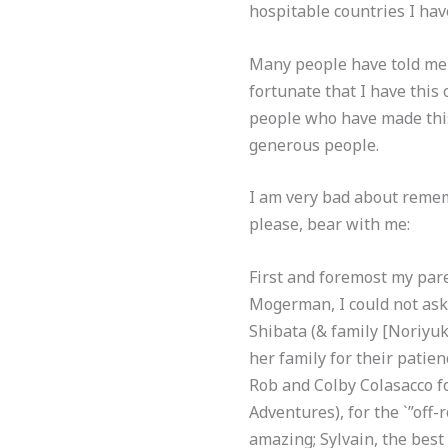
hospitable countries I hav
Many people have told me t
fortunate that I have this 
people who have made thi
generous people.
I am very bad about remem
please, bear with me:
First and foremost my pare
Mogerman, I could not ask 
Shibata (& family [Noriyu
her family for their patie
Rob and Colby Colasacco f
Adventures), for the `”off-
amazing; Sylvain, the best