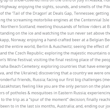
 Highway; enjoying the sights, sounds, and smells of the Pik
of the ‘Tail of the Dragon’ at Deals Gap, Tennessee; getting 
ing the screaming motorbike engines at the Centennial Isl
in Northern Scotland; meeting thousands of fellow riders a
anding on the ice and watching the sun never set above the 
app, Norway; enjoying a hand-crafted beer at a Belgian Beer
d the entire world, Berlin & Auschwitz; seeing the effect of
, and the Czech Republic; exploring the majestic mountains of
n’s Wine Festival; visiting the final resting place of the p
maha Beach Cemetery; exploring countries that have emerged
a, and the Ukraine); discovering that a country we were onc
nderful friends, Russia; facing our first big challenges (mec
Kazakhstan; feeling like you are the only person on the plan
rs of potholes & mosquitoes in Eastern Russia; experiencing
o the trip as a “spur of the moment” decision; finally reachi
een to in the last six months, Australia; and, ending our jo