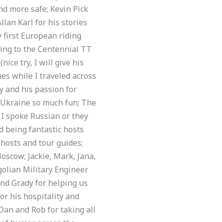
nd more safe; Kevin Pick
lan Karl for his stories
y first European riding
ing to the Centennial TT
ce try, I will give his
es while I traveled across
y and his passion for
e Ukraine so much fun; The
h I spoke Russian or they
d being fantastic hosts
 hosts and tour guides;
Moscow; Jackie, Mark, Jana,
golian Military Engineer
and Grady for helping us
or his hospitality and
Dan and Rob for taking all