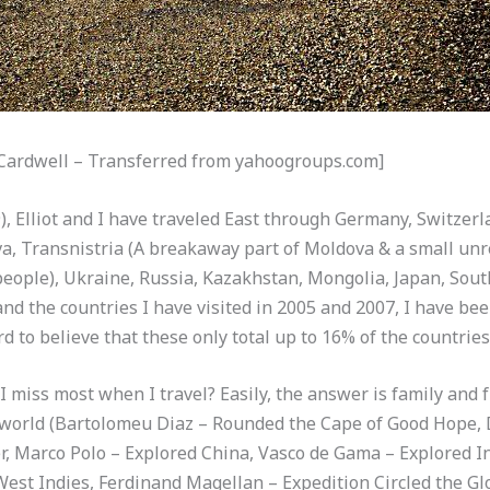
 Cardwell – Transferred from yahoogroups.com]
), Elliot and I have traveled East through Germany, Switzerla
, Transnistria (A breakaway part of Moldova & a small unr
 people), Ukraine, Russia, Kazakhstan, Mongolia, Japan, Sout
d the countries I have visited in 2005 and 2007, I have been
ard to believe that these only total up to 16% of the countries
 miss most when I travel? Easily, the answer is family and fr
e world (Bartolomeu Diaz – Rounded the Cape of Good Hope, 
r, Marco Polo – Explored China, Vasco de Gama – Explored I
est Indies, Ferdinand Magellan – Expedition Circled the Gl