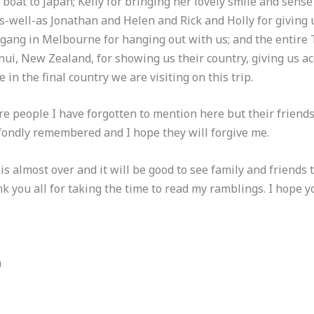
boat to Japan; Kelly for bringing her lovely smile and sens
s-well-as Jonathan and Helen and Rick and Holly for giving u
gang in Melbourne for hanging out with us; and the entir
ui, New Zealand, for showing us their country, giving us 
 in the final country we are visiting on this trip.
e people I have forgotten to mention here but their friends
 fondly remembered and I hope they will forgive me.
 almost over and it will be good to see family and friends
nk you all for taking the time to read my ramblings. I hope y
m