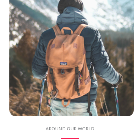
AROUND OUR WORLD