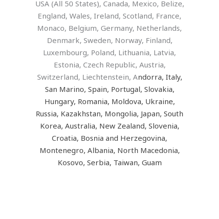
USA (All 50 States), Canada, Mexico, Belize,
England, Wales, Ireland, Scotland, France,
Monaco, Belgium, Germany, Netherlands,
Denmark, Sweden, Norway, Finland,
Luxembourg, Poland, Lithuania, Latvia,
Estonia, Czech Republic, Austria,
Switzerland, Liechtenstein, A
ndorra, Italy,
San Marino, Spain, Portugal, Slovakia,
Hungary, Romania, Moldova, Ukraine,
Russia, Kazakhstan, Mongolia, Japan, South
Korea, Australia, New Zealand, Slovenia,
Croatia, Bosnia and Herzegovina,
Montenegro, Albania, North Macedonia,
Kosovo, Serbia, Taiwan, Guam