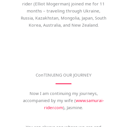
rider (Elliot Mogerman) joined me for 11
months – traveling through Ukraine,
Russia, Kazakhstan, Mongolia, Japan, South
Korea, Australia, and New Zealand.
ConTINUING OUR JOURNEY
Now I am continuing my journeys,
accompanied by my wife (
www.samurai-
rider.com
), Jasmine.