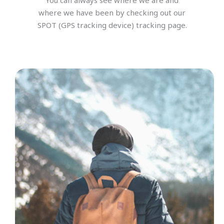
You can always see where we are and
where we have been by checking out our
SPOT (GPS tracking device) tracking page.