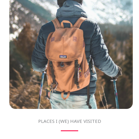
PLACES I (WE) HAVE VISITED