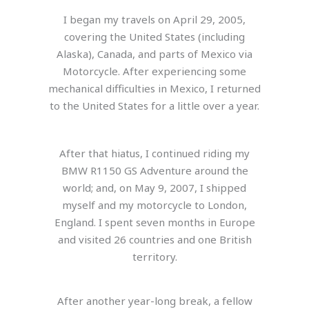
I began my travels on April 29, 2005,
covering the United States (including
Alaska), Canada, and parts of Mexico via
Motorcycle. After experiencing some
mechanical difficulties in Mexico, I returned
to the United States for a little over a year.
After that hiatus, I continued riding my
BMW R1150 GS Adventure around the
world; and, on May 9, 2007, I shipped
myself and my motorcycle to London,
England. I spent seven months in Europe
and visited 26 countries and one British
territory.
After another year-long break, a fellow