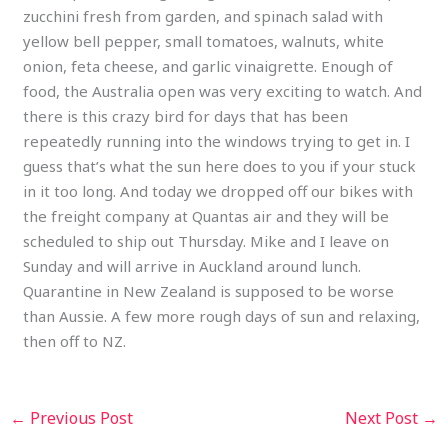
zucchini fresh from garden, and spinach salad with
yellow bell pepper, small tomatoes, walnuts, white
onion, feta cheese, and garlic vinaigrette. Enough of
food, the Australia open was very exciting to watch. And
there is this crazy bird for days that has been
repeatedly running into the windows trying to get in. I
guess that’s what the sun here does to you if your stuck
in it too long. And today we dropped off our bikes with
the freight company at Quantas air and they will be
scheduled to ship out Thursday. Mike and I leave on
Sunday and will arrive in Auckland around lunch.
Quarantine in New Zealand is supposed to be worse
than Aussie. A few more rough days of sun and relaxing,
then off to NZ.
←
Previous Post
Next Post
→