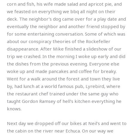
corn and fish, his wife made salad and apricot pie, and
we feasted on everything we bbq all night on their
deck. The neighbor’s dog came over for a play date and
eventually the neighbor and another friend stopped by
for some entertaining conversation. Some of which was
about our conspiracy theories of the Rockefeller
disappearance. After Mike finished a slideshow of our
trip we crashed. In the morning I woke up early and did
the dishes from the previous evening. Everyone else
woke up and made pancakes and coffee for breaky.
Went for a walk around the forest and town they live
by, had lunch at a world famous pub, Lyrebird, where
the restaurant chef trained under the same guy who
taught Gordon Ramsey of hell’s kitchen everything he
knows.
Next day we dropped off our bikes at Neil’s and went to
the cabin on the river near Echuca. On our way we