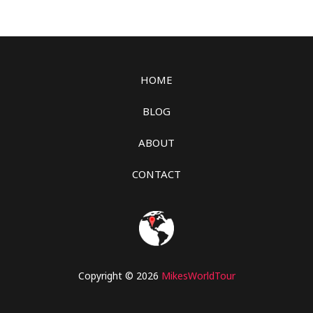
HOME
BLOG
ABOUT
CONTACT
Copyright © 2026
MikesWorldTour