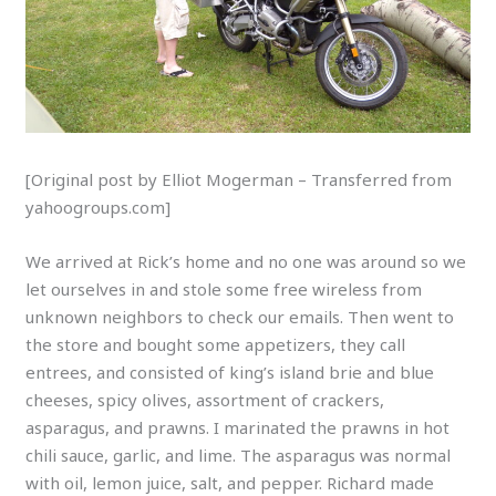
[Original post by Elliot Mogerman – Transferred from
yahoogroups.com]
We arrived at Rick’s home and no one was around so we
let ourselves in and stole some free wireless from
unknown neighbors to check our emails. Then went to
the store and bought some appetizers, they call
entrees, and consisted of king’s island brie and blue
cheeses, spicy olives, assortment of crackers,
asparagus, and prawns. I marinated the prawns in hot
chili sauce, garlic, and lime. The asparagus was normal
with oil, lemon juice, salt, and pepper. Richard made