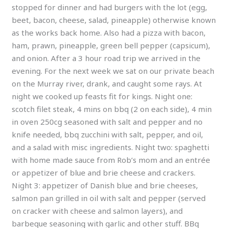
stopped for dinner and had burgers with the lot (egg,
beet, bacon, cheese, salad, pineapple) otherwise known
as the works back home. Also had a pizza with bacon,
ham, prawn, pineapple, green bell pepper (capsicum),
and onion. After a 3 hour road trip we arrived in the
evening. For the next week we sat on our private beach
on the Murray river, drank, and caught some rays. At
night we cooked up feasts fit for kings. Night one:
scotch filet steak, 4 mins on bbq (2 on each side), 4 min
in oven 250cg seasoned with salt and pepper and no
knife needed, bbq zucchini with salt, pepper, and oil,
and a salad with misc ingredients. Night two: spaghetti
with home made sauce from Rob’s mom and an entrée
or appetizer of blue and brie cheese and crackers.
Night 3: appetizer of Danish blue and brie cheeses,
salmon pan grilled in oil with salt and pepper (served
on cracker with cheese and salmon layers), and
barbeque seasoning with garlic and other stuff. BBq