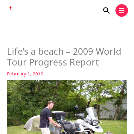
Skip
Search
to
content
Life’s a beach – 2009 World
Tour Progress Report
February 1, 2010