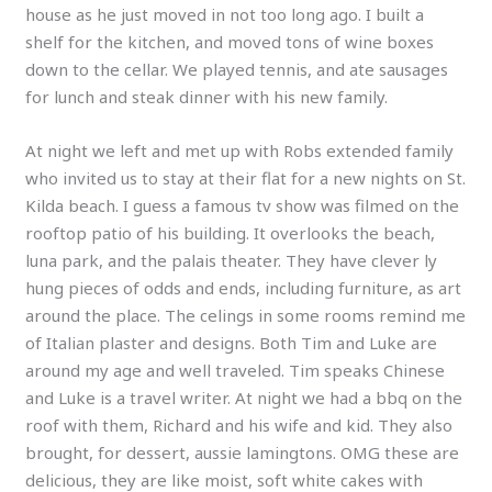
house as he just moved in not too long ago. I built a
shelf for the kitchen, and moved tons of wine boxes
down to the cellar. We played tennis, and ate sausages
for lunch and steak dinner with his new family.
At night we left and met up with Robs extended family
who invited us to stay at their flat for a new nights on St.
Kilda beach. I guess a famous tv show was filmed on the
rooftop patio of his building. It overlooks the beach,
luna park, and the palais theater. They have clever ly
hung pieces of odds and ends, including furniture, as art
around the place. The celings in some rooms remind me
of Italian plaster and designs. Both Tim and Luke are
around my age and well traveled. Tim speaks Chinese
and Luke is a travel writer. At night we had a bbq on the
roof with them, Richard and his wife and kid. They also
brought, for dessert, aussie lamingtons. OMG these are
delicious, they are like moist, soft white cakes with