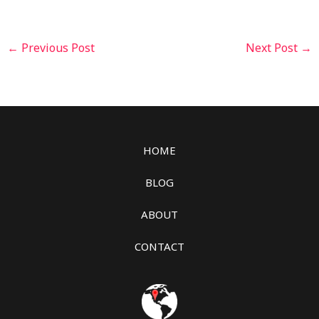
←
Previous Post
Next Post
→
HOME
BLOG
ABOUT
CONTACT