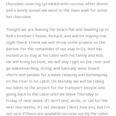
chocolate covering sprinkled with coconut. After dinner
and a lovely sunset we went to the main walk for some
hot chocolate.
Tonight we are leaving the beach flat and heading up to
Rob’s brother’s house, Richard, and will be staying one
night there. I think we will throw some prawns on the
Barbie. For the remainder of our stay in Oz, Neil has
invited us to stay at his Cabin with his family and Rob.
He will bring his boat, we will stay right on the river and
go wakeboarding, skiing, and basically wear board
shorts and sandals for a week relaxing and barbequing
on the river in his cabin. On Monday we will be riding
our bikes to the airport for the transport people and
going back to the cabin until we leave Thursday or
Friday of next week. If I don’t text, write, or call for the
next two weeks, it’s not because I don’t love you, but I’m
not sure if there are available services out by the cabin.