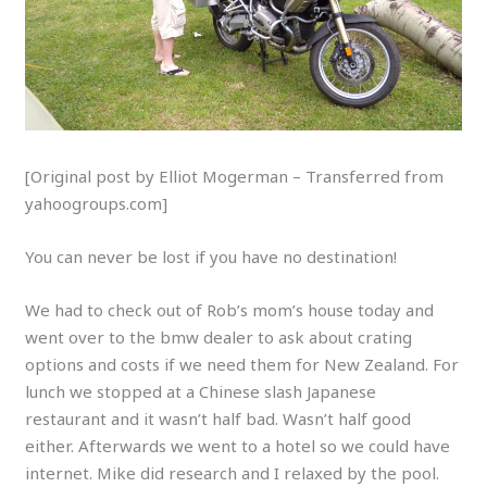
[Original post by Elliot Mogerman – Transferred from
yahoogroups.com]
You can never be lost if you have no destination!
We had to check out of Rob’s mom’s house today and
went over to the bmw dealer to ask about crating
options and costs if we need them for New Zealand. For
lunch we stopped at a Chinese slash Japanese
restaurant and it wasn’t half bad. Wasn’t half good
either. Afterwards we went to a hotel so we could have
internet. Mike did research and I relaxed by the pool.