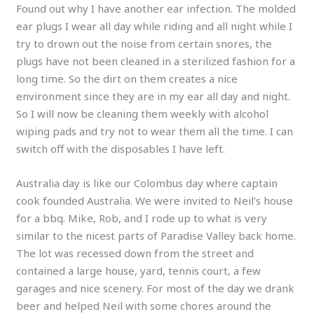
Found out why I have another ear infection. The molded
ear plugs I wear all day while riding and all night while I
try to drown out the noise from certain snores, the
plugs have not been cleaned in a sterilized fashion for a
long time. So the dirt on them creates a nice
environment since they are in my ear all day and night.
So I will now be cleaning them weekly with alcohol
wiping pads and try not to wear them all the time. I can
switch off with the disposables I have left.
Australia day is like our Colombus day where captain
cook founded Australia. We were invited to Neil’s house
for a bbq. Mike, Rob, and I rode up to what is very
similar to the nicest parts of Paradise Valley back home.
The lot was recessed down from the street and
contained a large house, yard, tennis court, a few
garages and nice scenery. For most of the day we drank
beer and helped Neil with some chores around the