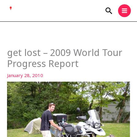
Skip
Search
to
content
get lost – 2009 World Tour
Progress Report
January 28, 2010