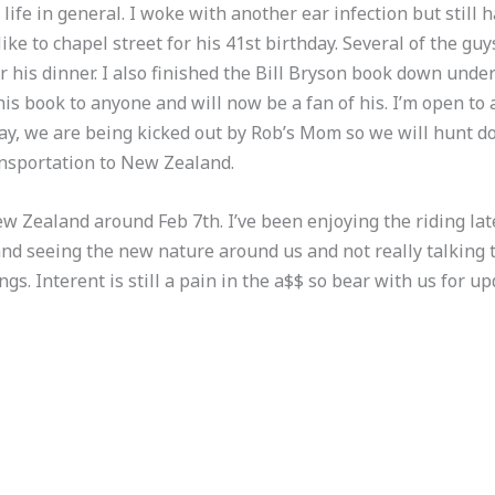
ife in general. I woke with another ear infection but still h
ike to chapel street for his 41st birthday. Several of the g
 his dinner. I also finished the Bill Bryson book down unde
his book to anyone and will now be a fan of his. I’m open to
ay, we are being kicked out by Rob’s Mom so we will hunt
ansportation to New Zealand.
w Zealand around Feb 7th. I’ve been enjoying the riding late
and seeing the new nature around us and not really talking t
gs. Interent is still a pain in the a$$ so bear with us for upd