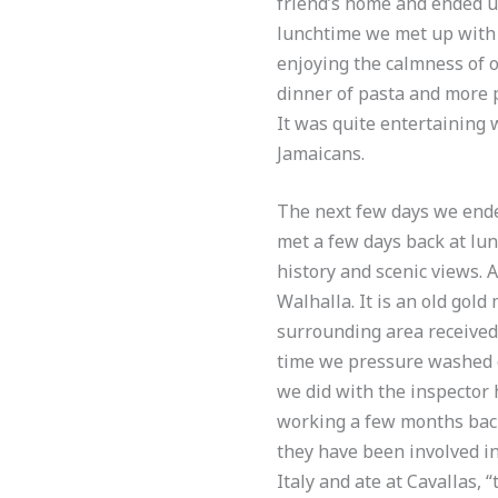
friend’s home and ended up
lunchtime we met up with 
enjoying the calmness of 
dinner of pasta and more p
It was quite entertaining 
Jamaicans.
The next few days we ende
met a few days back at lun
history and scenic views. 
Walhalla. It is an old gol
surrounding area received
time we pressure washed o
we did with the inspector 
working a few months back
they have been involved in
Italy and ate at Cavallas, 