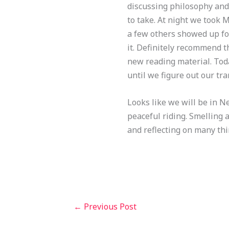
discussing philosophy and l
to take. At night we took M
a few others showed up for
it. Definitely recommend t
new reading material. Tod
until we figure out our tr
Looks like we will be in Ne
peaceful riding. Smelling 
and reflecting on many thin
←
Previous Post