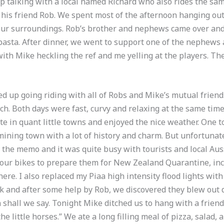
 talking with a local named Richard who also rides the same
his friend Rob. We spent most of the afternoon hanging outs
our surroundings. Rob’s brother and nephews came over an
asta. After dinner, we went to support one of the nephews a
with Mike heckling the ref and me yelling at the players. Th
d up going riding with all of Robs and Mike’s mutual friend
ch. Both days were fast, curvy and relaxing at the same time
Ate in quant little towns and enjoyed the nice weather. One 
d mining town with a lot of history and charm. But unfortunat
 the memo and it was quite busy with tourists and local Aus
ur bikes to prepare them for New Zealand Quarantine, inca
here. I also replaced my Piaa high intensity flood lights wi
 and after some help by Rob, we discovered they blew out 
 shall we say. Tonight Mike ditched us to hang with a friend 
“the little horses.” We ate a long filling meal of pizza, salad