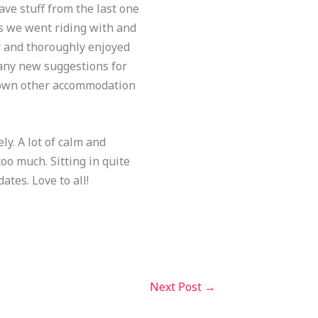
ave stuff from the last one
uys we went riding with and
r and thoroughly enjoyed
 any new suggestions for
 down other accommodation
ly. A lot of calm and
oo much. Sitting in quite
ates. Love to all!
Next Post
→