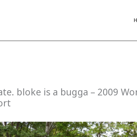
te. bloke is a bugga – 2009 Wo
ort