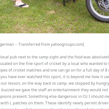
Mogerman – Transferred from yahoogroups.com]
local pub next to the camp sight and the food was absolutel
cated on the fine sport of cricket by a local who wanted to t
ypes of cricket matches and one can go on for a full day of 8
f you have ever watched this sport, it is beyond me how it c
 our lesson, on the way back to camp, we stopped by hungry 
le buzzed we gave the staff an entertainment they would not 
mpsons present. Something else dangerous in Oz I should m
 with L patches on them. These identify newly permit drivers