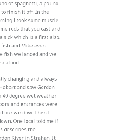
und of spaghetti, a pound
o finish it off. In the
orning I took some muscle
ome rods that you cast and
sick which is a first also.
 fish and Mike even
the fish we landed and we
 seafood.
ntly changing and always
to Hobart and saw Gordon
in 40 degree wet weather
 doors and entrances were
nd our window. Then I
own. One local told me if
is describes the
don River in Strahan. It