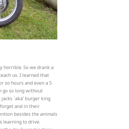
y horrible. So we drank a
each us. I learned that
 or so hours and even a 5
an go so long without
jacks `aka’ burger king
forget and in their
ention besides the animals
 learning to drive.