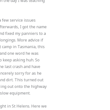
on the day I was teaching
 few service issues
fterwards, I got the name
nd fixed my panniers to a
longings. More advice if
xt camp in Tasmania, this
stand one word he was
to keep asking huh. So
the last crash and have
ncerely sorry for as he
nd dirt. This turned out
lling out onto the highway
 slow equipment.
ght in St Helens. Here we