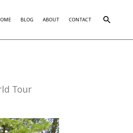
Search
HOME
BLOG
ABOUT
CONTACT
rld Tour