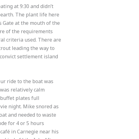
ating at 9:30 and didn’t
earth. The plant life here
 Gate at the mouth of the
ore of the requirements
ral criteria used. There are
rout leading the way to
 convict settlement island
ur ride to the boat was
was relatively calm
buffet plates full
vie night. Mike snored as
boat and needed to waste
de for 4 or 5 hours
afé in Carnegie near his