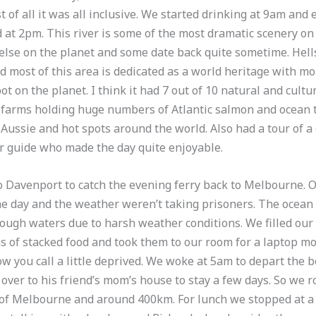
of all it was all inclusive. We started drinking at 9am and e
d at 2pm. This river is some of the most dramatic scenery on 
lse on the planet and some date back quite sometime. Hells
 most of this area is dedicated as a world heritage with m
t on the planet. I think it had 7 out of 10 natural and cultu
h farms holding huge numbers of Atlantic salmon and ocean t
 Aussie and hot spots around the world. Also had a tour of a
ur guide who made the day quite enjoyable.
Davenport to catch the evening ferry back to Melbourne. O
he day and the weather weren’t taking prisoners. The ocean 
rough waters due to harsh weather conditions. We filled our 
 of stacked food and took them to our room for a laptop mo
w you call a little deprived. We woke at 5am to depart the 
ver to his friend’s mom’s house to stay a few days. So we ro
f Melbourne and around 400km. For lunch we stopped at a c