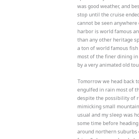
was good weather, and best 
stop until the cruise ende
cannot be seen anywhere e
harbor is world famous and
than any other heritage spo
a ton of world famous fis
most of the finer dining in
by a very animated old to
Tomorrow we head back to 
engulfed in rain most of t
despite the possibility of 
mimicking small mountains
usual and my sleep was ho
some time before heading o
around northern suburbs o