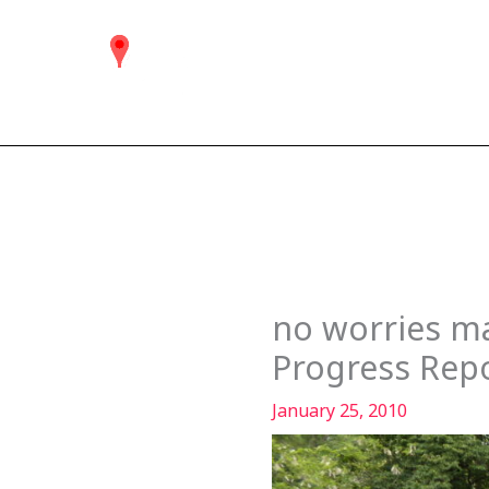
Skip
to
content
no worries ma
Progress Rep
January 25, 2010