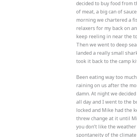
decided to buy food from t
of meat, a big can of sauce,
morning we chartered a fis
relaxers for my back on a
keep reeling in near the to
Then we went to deep sea 
landed a really small shar
took it back to the camp k
Been eating way too much 
raining on us after the mo
damn. At night we decided 
all day and I went to the 
locked and Mike had the ke
threw change at it until M
you don’t like the weather
spontaneity of the climate