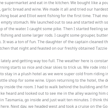
he supermarket and eat in the kitchen. We bought like a po
 garlic bread and wine. We made it all and tried our hardest t
hing boat and Elliot went fishing for the first time. That m
n empty stomach. We launched out to sea and started with s
p of the water. I caught some pike. Then I started feeling sea 
fishing and some larger rods. I caught some grouper, butter
k. It was a ton of fun. The daughter of the captain cleaned 
itchen that night and feasted on our freshly obtained Tazzie
lately and getting way too full. The weather here is consta
rning starts so nice and clear skies to trick us. We rode in
to stay in a plush hotel as we were super cold from riding 
bottle shop for some wine. Upon returning to the hotel, the
y inside the room. I had to walk behind the building and fi
ike heard and looked out to see me in the alley waving him d
 in Tasmania, go inside and just wait ten minutes. I think th
 here. Next day, we headed west and took a cruise on the Gor