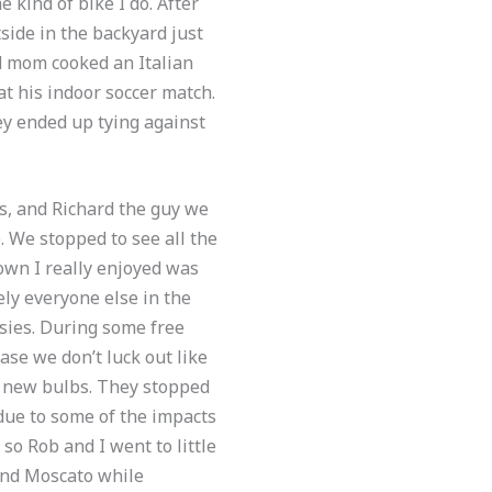
 kind of bike I do. After
ide in the backyard just
d mom cooked an Italian
t his indoor soccer match.
ey ended up tying against
s, and Richard the guy we
. We stopped to see all the
town I really enjoyed was
ely everyone else in the
sies. During some free
se we don’t luck out like
th new bulbs. They stopped
due to some of the impacts
so Rob and I went to little
, and Moscato while