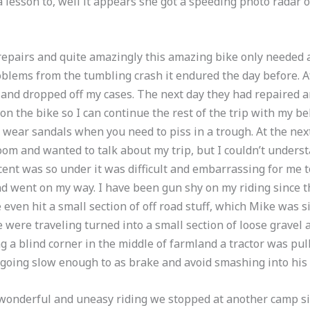
 lesson to, well it appears she got a speeding photo radar 
epairs and quite amazingly this amazing bike only needed a
blems from the tumbling crash it endured the day before. A
and dropped off my cases. The next day they had repaired a
on the bike so I can continue the rest of the trip with my be
’t wear sandals when you need to piss in a trough. At the ne
oom and wanted to talk about my trip, but I couldn’t under
ent was so under it was difficult and embarrassing for me 
 and went on my way. I have been gun shy on my riding since 
even hit a small section of off road stuff, which Mike was si
were traveling turned into a small section of loose gravel a
ing a blind corner in the middle of farmland a tractor was pu
going slow enough to as brake and avoid smashing into his
 wonderful and uneasy riding we stopped at another camp si