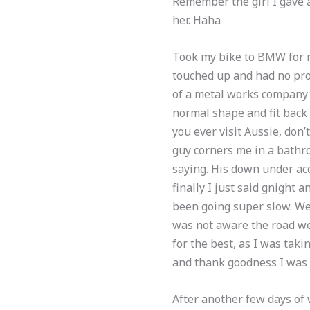
Remember the girl I gave a
her. Haha
Took my bike to BMW for r
touched up and had no pro
of a metal works company 
normal shape and fit back 
you ever visit Aussie, don
guy corners me in a bathr
saying. His down under acc
finally I just said gnight
been going super slow. We 
was not aware the road we 
for the best, as I was tak
and thank goodness I was 
After another few days of