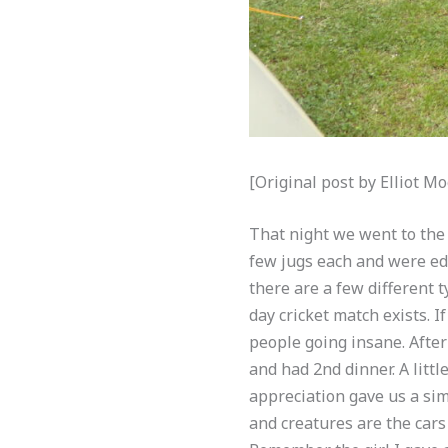
[Original post by Elliot 
That night we went to the 
few jugs each and were edu
there are a few different t
day cricket match exists. I
people going insane. After
and had 2nd dinner. A litt
appreciation gave us a si
and creatures are the cars