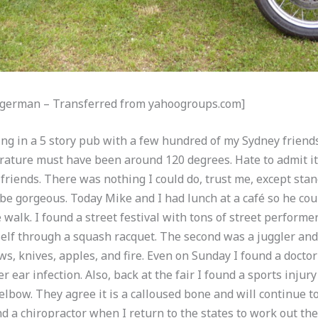
Mogerman – Transferred from yahoogroups.com]
ncing in a 5 story pub with a few hundred of my Sydney frien
ature must have been around 120 degrees. Hate to admit it, 
 friends. There was nothing I could do, trust me, except stan
e gorgeous. Today Mike and I had lunch at a café so he coul
e walk. I found a street festival with tons of street performe
self through a squash racquet. The second was a juggler and
s, knives, apples, and fire. Even on Sunday I found a doctor
 ear infection. Also, back at the fair I found a sports injur
lbow. They agree it is a calloused bone and will continue to 
 a chiropractor when I return to the states to work out the 