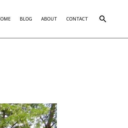
Search
HOME
BLOG
ABOUT
CONTACT