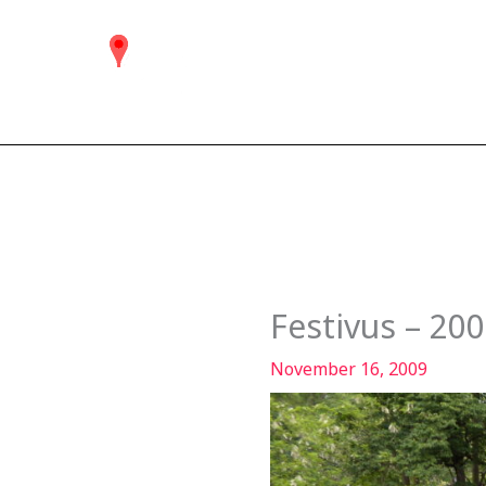
Skip
to
content
Festivus – 20
November 16, 2009