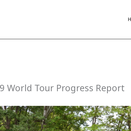
09 World Tour Progress Report