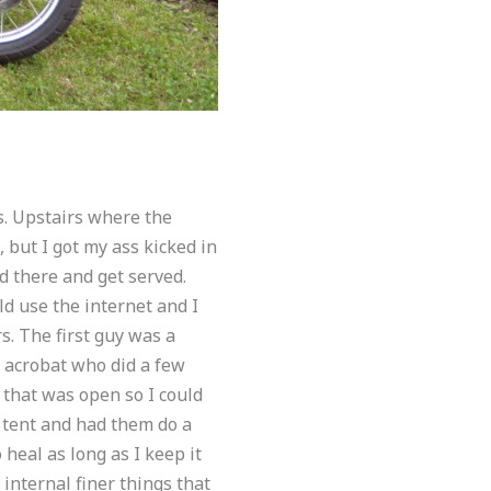
ds. Upstairs where the
but I got my ass kicked in
d there and get served.
d use the internet and I
rs. The first guy was a
 acrobat who did a few
 that was open so I could
y tent and had them do a
heal as long as I keep it
internal finer things that