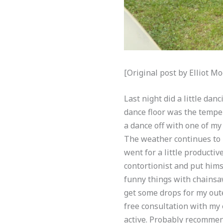
[Original post by Elliot 
Last night did a little da
dance floor was the temper
a dance off with one of my
The weather continues to b
went for a little productiv
contortionist and put him
funny things with chainsaw
get some drops for my outer
free consultation with my e
active. Probably recommend