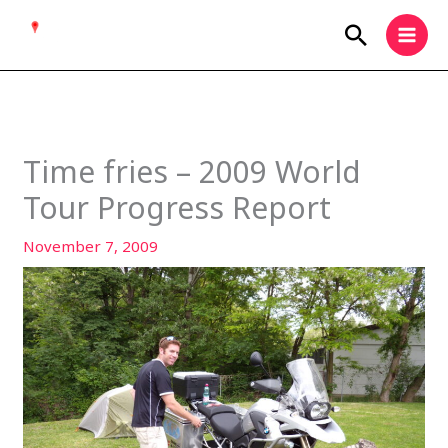
Skip
Search
to
content
Time fries – 2009 World
Tour Progress Report
November 7, 2009