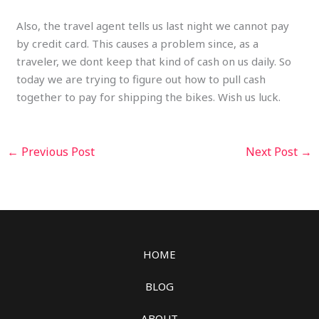
Also, the travel agent tells us last night we cannot pay
by credit card. This causes a problem since, as a
traveler, we dont keep that kind of cash on us daily. So
today we are trying to figure out how to pull cash
together to pay for shipping the bikes. Wish us luck.
←
Previous Post
Next Post
→
HOME
BLOG
ABOUT