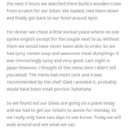
the next 5 hours we watched them build a wooden crate
from scratch for our bikes. We loaded, tied them down
and finally got back to our hotel around 4pm.
For dinner we chose a little korean place where no one
spoke english except for the couple next to us. Without
them we would have never been able to order. So we
had spicy ramen soup and awesome meat dumplings. It
was interestingly spicy and very good. Last night in
japan however, i thought of the menu item i didn’t tell
you about. The menu had moist cock and it was
recommended by the chef. Glad i avoided it, probably
would have been small portion. hahahaha
So we found out our bikes are going on a plane today
and we had to get our tickets to aussie for monday. So
we really only have two days to see korea. Today we will
walk around and see what we can.