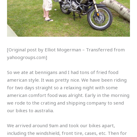
[Original post by Elliot Mogerman – Transferred from
yahoogroups.com]
So we ate at bennigans and I had tons of fried food
american style. It was pretty nice. We have been riding
for two days straight so a relaxing night with some
american comfort food was alright. Early in the morning
we rode to the crating and shipping company to send
our bikes to australia.
We arrived around 9am and took our bikes apart,
including the windshield, front tire, cases, etc. Then for