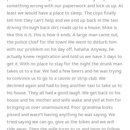
something wrong with our paperwork and lock us up. At
least we would have a place to sleep. The cops finally
tell him they can’t help and we end up back in the taxi
driving through back dirt roads up to a house. Mike is
like this is it, this is how it ends. A large man came out,
the police chief for the town! We went to disturb him
with our problem on his day off, hahaha. Anyway, he
actually knew registration and told us we have 3 days to
get it. With no place to stay for the night the drunk man
takes us to a bar. We had a few beers and he was trying
to convince us to go to a casino or strip club. We
declined again and had to beg another taxi to take us to
his house. They all had a good laugh. We get back to his
house and his mother and wife wake and yell at him for
bringing us over unannounced. Poor grandma looks
pissed and wasn’t having anything he was saying. We
tried saying we can go, give us the bikes and we will
ride away. Then the wife turns to us and begs to follow.