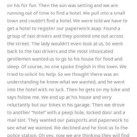
on his for fun. Then the sun was setting and we are
running out of time to find a hotel. We pull into a small
town and couldn’t find a hotel. We were told we have to
get a hotel to register our paperwork asap. Found a
group of taxi drivers and they pointed one out across
the street. The lady wouldn’t even look at us. So went
back to the taxi drivers and the most intoxicated
gentlemen wanted us to go to his house for food and
sleep. Of course, no one spoke English in this town. We
tried to solicit his help. So we thought there was an
understanding he knew what we wanted, and he went
into the hotel with no luck. Then he gets on my bike and
says follow me. We end up at his house and very
reluctantly but our bikes in his garage. Then we drove
to another “hotel” with a peep hole, locked door and a
mail slot. They wanted our passports and paperwork to
see what we wanted. We declined and he took us to the
police station. Oh vey, now we are thinking they will find