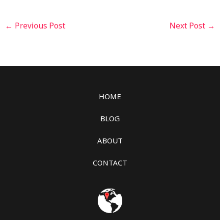
←
Previous Post
Next Post
→
HOME
BLOG
ABOUT
CONTACT