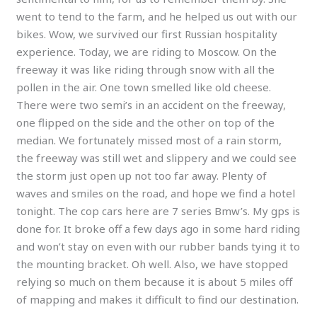
went to tend to the farm, and he helped us out with our
bikes. Wow, we survived our first Russian hospitality
experience. Today, we are riding to Moscow. On the
freeway it was like riding through snow with all the
pollen in the air. One town smelled like old cheese.
There were two semi’s in an accident on the freeway,
one flipped on the side and the other on top of the
median. We fortunately missed most of a rain storm,
the freeway was still wet and slippery and we could see
the storm just open up not too far away. Plenty of
waves and smiles on the road, and hope we find a hotel
tonight. The cop cars here are 7 series Bmw’s. My gps is
done for. It broke off a few days ago in some hard riding
and won’t stay on even with our rubber bands tying it to
the mounting bracket. Oh well. Also, we have stopped
relying so much on them because it is about 5 miles off
of mapping and makes it difficult to find our destination.