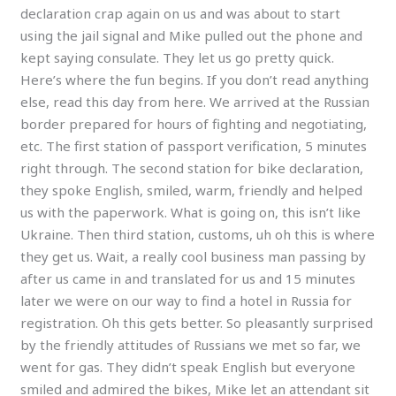
declaration crap again on us and was about to start
using the jail signal and Mike pulled out the phone and
kept saying consulate. They let us go pretty quick.
Here’s where the fun begins. If you don’t read anything
else, read this day from here. We arrived at the Russian
border prepared for hours of fighting and negotiating,
etc. The first station of passport verification, 5 minutes
right through. The second station for bike declaration,
they spoke English, smiled, warm, friendly and helped
us with the paperwork. What is going on, this isn’t like
Ukraine. Then third station, customs, uh oh this is where
they get us. Wait, a really cool business man passing by
after us came in and translated for us and 15 minutes
later we were on our way to find a hotel in Russia for
registration. Oh this gets better. So pleasantly surprised
by the friendly attitudes of Russians we met so far, we
went for gas. They didn’t speak English but everyone
smiled and admired the bikes, Mike let an attendant sit