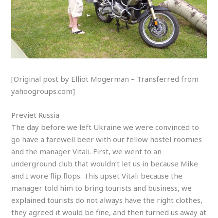
[Original post by Elliot Mogerman – Transferred from
yahoogroups.com]
Previet Russia
The day before we left Ukraine we were convinced to
go have a farewell beer with our fellow hostel roomies
and the manager Vitali. First, we went to an
underground club that wouldn’t let us in because Mike
and I wore flip flops. This upset Vitali because the
manager told him to bring tourists and business, we
explained tourists do not always have the right clothes,
they agreed it would be fine, and then turned us away at