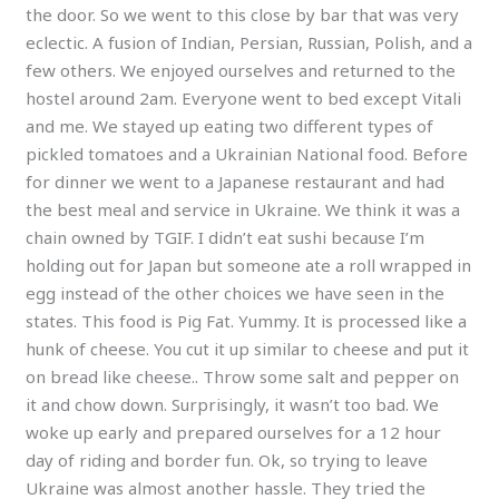
the door. So we went to this close by bar that was very
eclectic. A fusion of Indian, Persian, Russian, Polish, and a
few others. We enjoyed ourselves and returned to the
hostel around 2am. Everyone went to bed except Vitali
and me. We stayed up eating two different types of
pickled tomatoes and a Ukrainian National food. Before
for dinner we went to a Japanese restaurant and had
the best meal and service in Ukraine. We think it was a
chain owned by TGIF. I didn’t eat sushi because I’m
holding out for Japan but someone ate a roll wrapped in
egg instead of the other choices we have seen in the
states. This food is Pig Fat. Yummy. It is processed like a
hunk of cheese. You cut it up similar to cheese and put it
on bread like cheese.. Throw some salt and pepper on
it and chow down. Surprisingly, it wasn’t too bad. We
woke up early and prepared ourselves for a 12 hour
day of riding and border fun. Ok, so trying to leave
Ukraine was almost another hassle. They tried the