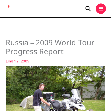
Skip
Search
to
content
Russia – 2009 World Tour
Progress Report
June 12, 2009