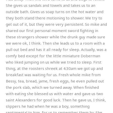
She gives us sandals and towels and takes us to an
outside bath. Gives us soap turns on the hot water and
they both stand there motioning to shower. We try to
get out of it, but they were very persistent. So mike and
shared our first personal moment sword fighting in
these strangers shower while the drunk guy made sure
we were ok, I think. Then she leads us to a room with a
pull out bed and has it all ready for sleep. Actually, was a
comfy bed except for the little miniature Doberman
who liked jumping on us while we tried to sleep. First
thing, at the roosters shreek at 4:30am we got up and
breakfast was waiting for us. Fresh whole mike from
Bessy, tea, bread, jame, fresh eggs, he even pulled out
the pork slab, which we turned away. When finished
with eating she blessed us with water and gave us two
saint Alexanders for good luck. Then he gave us, I think,
slippers he had when he was a boy, something
sentimental to him, for us to remember them by. She