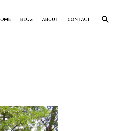
Search
HOME
BLOG
ABOUT
CONTACT