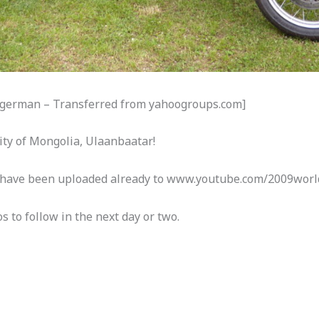
Mogerman – Transferred from yahoogroups.com]
city of Mongolia, Ulaanbaatar!
s have been uploaded already to www.youtube.com/2009worl
s to follow in the next day or two.