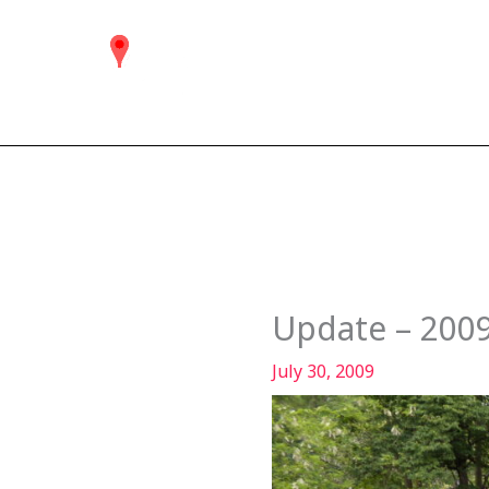
Skip
to
content
Update – 200
July 30, 2009