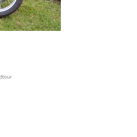
dtour