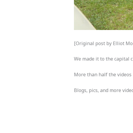
[Original post by Elliot 
We made it to the capital 
More than half the video
Blogs, pics, and more video