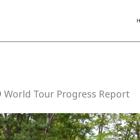
9 World Tour Progress Report