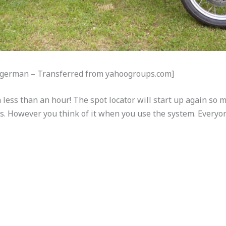
Mogerman – Transferred from yahoogroups.com]
 less than an hour! The spot locator will start up again so 
us. However you think of it when you use the system. Everyo