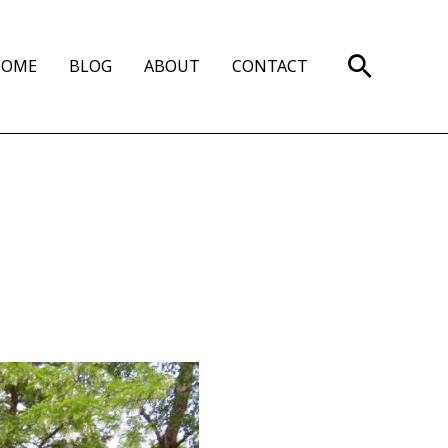
Search
HOME
BLOG
ABOUT
CONTACT