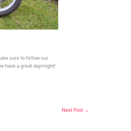
make sure to follow our
ne have a great day/night!
Next Post
→