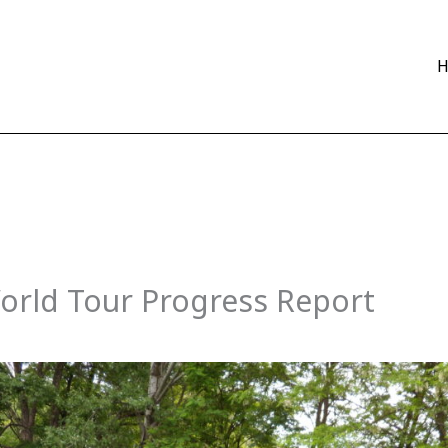
orld Tour Progress Report