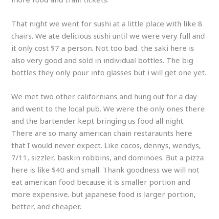
That night we went for sushi at a little place with like 8
chairs. We ate delicious sushi until we were very full and
it only cost $7 a person. Not too bad. the saki here is
also very good and sold in individual bottles. The big
bottles they only pour into glasses but i will get one yet.
We met two other californians and hung out for a day
and went to the local pub. We were the only ones there
and the bartender kept bringing us food all night.
There are so many american chain restaraunts here
that I would never expect. Like cocos, dennys, wendys,
7/11, sizzler, baskin robbins, and dominoes. But a pizza
here is like $40 and small. Thank goodness we will not
eat american food because it is smaller portion and
more expensive. but japanese food is larger portion,
better, and cheaper.