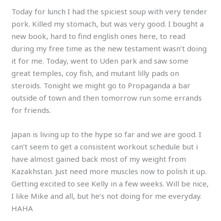
Today for lunch I had the spiciest soup with very tender
pork. Killed my stomach, but was very good. I bought a
new book, hard to find english ones here, to read
during my free time as the new testament wasn’t doing
it for me. Today, went to Uden park and saw some
great temples, coy fish, and mutant lilly pads on
steroids. Tonight we might go to Propaganda a bar
outside of town and then tomorrow run some errands
for friends.
Japan is living up to the hype so far and we are good. I
can’t seem to get a consistent workout schedule but i
have almost gained back most of my weight from
Kazakhstan. Just need more muscles now to polish it up.
Getting excited to see Kelly in a few weeks. Will be nice,
I like Mike and all, but he’s not doing for me everyday.
HAHA