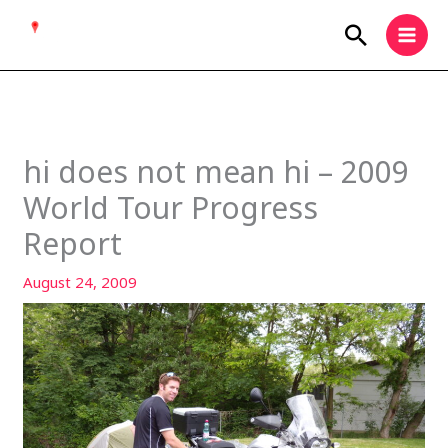
Skip
Search
to
content
hi does not mean hi – 2009
World Tour Progress
Report
August 24, 2009