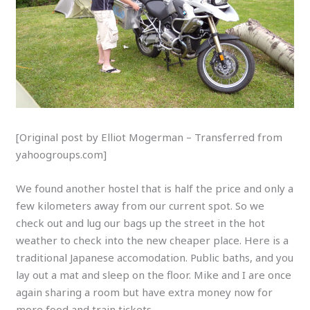
[Original post by Elliot Mogerman – Transferred from
yahoogroups.com]
We found another hostel that is half the price and only a
few kilometers away from our current spot. So we
check out and lug our bags up the street in the hot
weather to check into the new cheaper place. Here is a
traditional Japanese accomodation. Public baths, and you
lay out a mat and sleep on the floor. Mike and I are once
again sharing a room but have extra money now for
more food and train tickets.