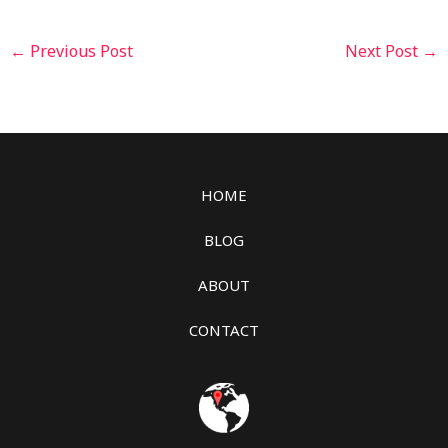
←
Previous Post
Next Post
→
HOME
BLOG
ABOUT
CONTACT